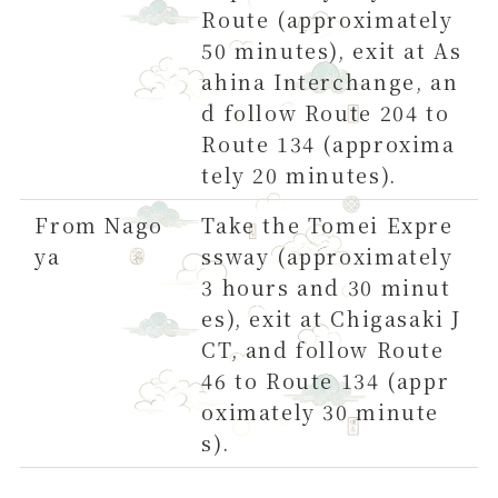
Route (approximately
50 minutes), exit at As
ahina Interchange, an
d follow Route 204 to
Route 134 (approxima
tely 20 minutes).
From Nago
Take the Tomei Expre
ya
ssway (approximately
3 hours and 30 minut
es), exit at Chigasaki J
CT, and follow Route
46 to Route 134 (appr
oximately 30 minute
s).