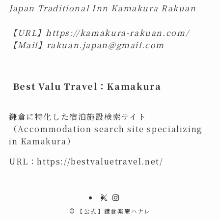
Japan Traditional Inn Kamakura Rakuan
【URL】
https://kamakura-rakuan.com/
【Mail】
rakuan.japan@gmail.com
Best Valu Travel：Kamakura
鎌倉に特化した宿泊施設検索サイト
（Accommodation search site specializing
in Kamakura）
URL：
https://bestvaluetravel.net/
©
【公式】鎌倉楽庵ハナレ