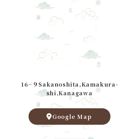
16−９Sakanoshita,Kamakura-
shi,Kanagawa
Google Map