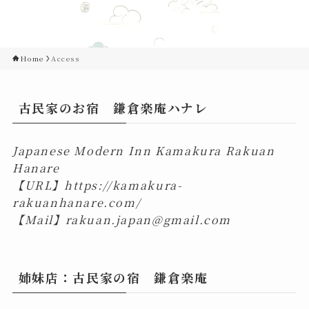
Home
Access
古民家のお宿 鎌倉楽庵ハナレ
Japanese Modern Inn Kamakura Rakuan
Hanare
【URL】
https://kamakura-
rakuanhanare.com/
【Mail】
rakuan.japan@gmail.com
姉妹店：古民家の宿 鎌倉楽庵