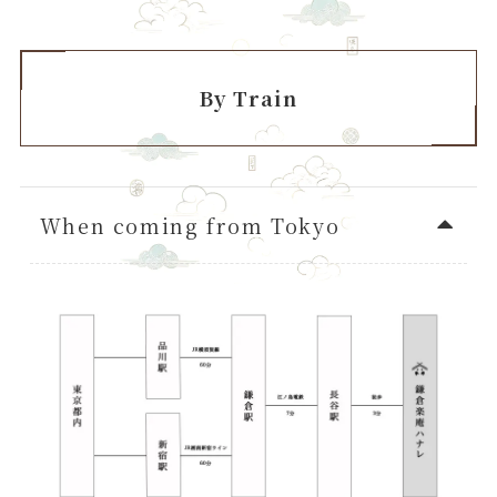
By Train
When coming from Tokyo