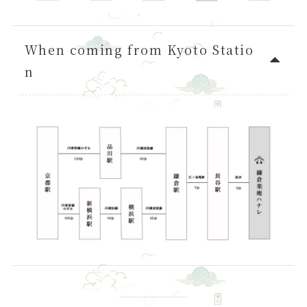
When coming from Kyoto Statio
n