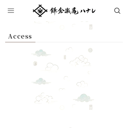
Access