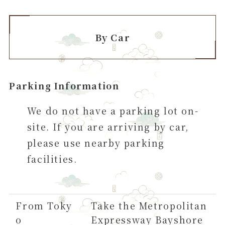
By Car
Parking Information
We do not have a parking lot on-
site. If you are arriving by car,
please use nearby parking
facilities.
From Toky
Take the Metropolitan
o
Expressway Bayshore