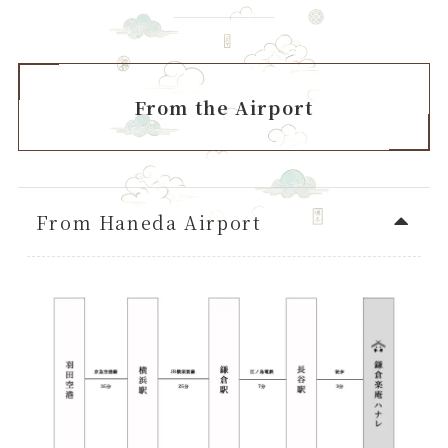
From the Airport
From Haneda Airport