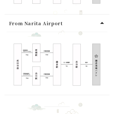
From Narita Airport