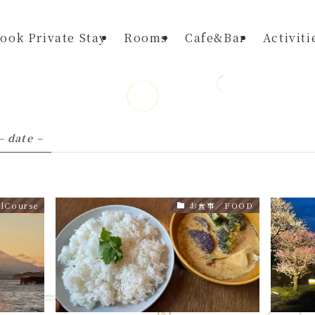
ook Private Stay
Rooms
Cafe&Bar
Activiti
– date –
Course
お食事／FOOD