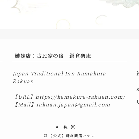
姉妹店：古民家の宿 鎌倉楽庵
Japan Traditional Inn Kamakura
Rakuan
【URL】
https://kamakura-rakuan.com/
【Mail】
rakuan.japan@gmail.com
©
【公式】鎌倉楽庵ハナレ