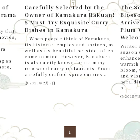
 of
Carefully Selected by the
The S
Drama
Owner of Kamakura Rakuan!
Bloss
5 Must-Try Exquisite Curry
Arrive
Dishes in Kamakura
Plum 
y that
Welco
movies,
When people think of Kamakura,
its historic temples and shrines, as
Winter 
ura
well as its beautiful seaside, often
season 
a
come to mind. However, Kamakura
enhance
ng an
is also a city known for its many
warmth.
here,
renowned curry restaurants! From
bloom, 
carefully crafted spice curries...
and vibr
heraldi
2025年2月8日
b...
2025年
1