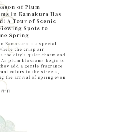
eason of Plum
oms in Kamakura Has
d! A Tour of Scenic
Viewing Spots to
me Spring
in Kamakura is a special
where the crisp air
s the city's quiet charm and
 As plum blossoms begin to
they add a gentle fragrance
ant colors to the streets,
ng the arrival of spring even
2月2日