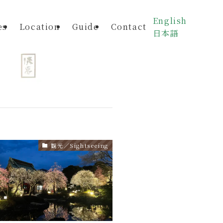
English
es
Location
Guide
Contact
日本語
観光／Sightseeing