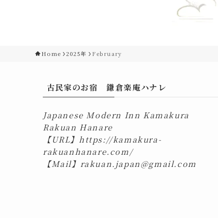
Home
2025年
February
古民家のお宿 鎌倉楽庵ハナレ
Japanese Modern Inn Kamakura
Rakuan Hanare
【URL】
https://kamakura-
rakuanhanare.com/
【Mail】
rakuan.japan@gmail.com