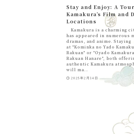
Stay and Enjoy: A Tour
Kamakura’s Film and 
Locations
Kamakura is a charming cit
has appeared in numerous 
dramas, and anime. Staying
at "Kominka no Yado Kamak
Rakuan" or "Oyado Kamakur
Rakuan Hanare", both offeri
authentic Kamakura atmosp
will ma...
2025年2月14日