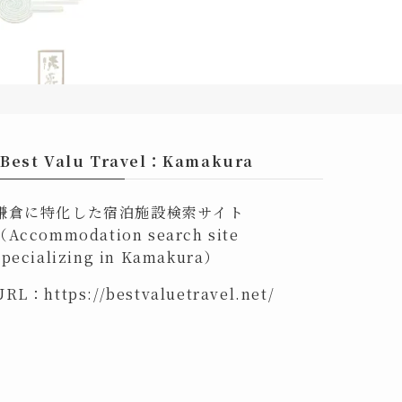
Best Valu Travel：Kamakura
鎌倉に特化した宿泊施設検索サイト
（Accommodation search site
specializing in Kamakura）
URL：
https://bestvaluetravel.net/