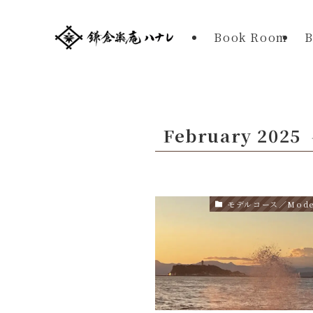
Book Room
B
February 2025
モデルコース／Model